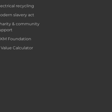
lectrical recycling
odern slavery act
harity & community
upport
KM Foundation
 Value Calculator