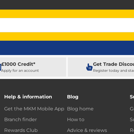
£1000 Credit*
Get Trade Disco
Apply for an account
Register today and sta
Help & information
Blog
S
Get the MKM Mobile App
Blog home
G
Branch finder
How to
S
Rewards Club
Advice & reviews
R