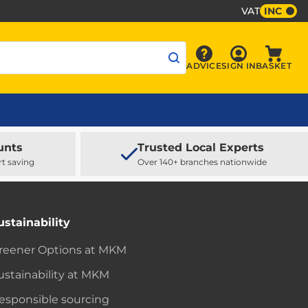
VAT
INC
Sign In
ADVICE
SIGN IN
BASKET
Advice
Baske
unts
Trusted Local Experts
rt saving
Over 140+ branches nationwide
ustainability
reener Options at MKM
ustainability at MKM
esponsible sourcing