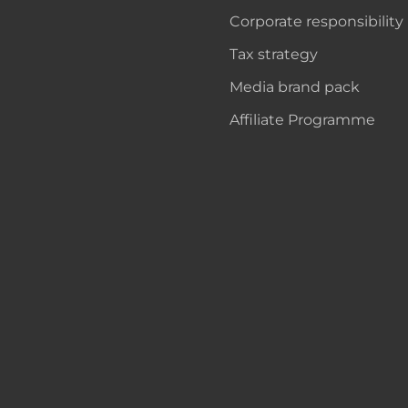
Corporate responsibility
Tax strategy
Media brand pack
Affiliate Programme