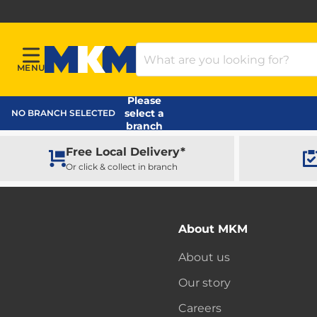
Search Products
MENU
Menu
MKM Home Page
Please
select a
NO BRANCH SELECTED
branch
Free Local Delivery*
Or click & collect in branch
About MKM
About us
Our story
Careers