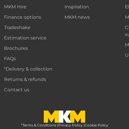
MKM Hire
Inspiration
E
Finance options
MKM news
M
Tradeshake
C
s
Estimation service
M
Brochures
U
FAQs
*Delivery & collection
Returns & refunds
Contact us
*Terms & Conditions
MKM Home Page
|
Privacy Policy
|
Cookie Policy