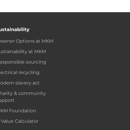
ustainability
reener Options at MKM
ustainability at MKM
esponsible sourcing
lectrical recycling
odern slavery act
harity & community
upport
KM Foundation
 Value Calculator