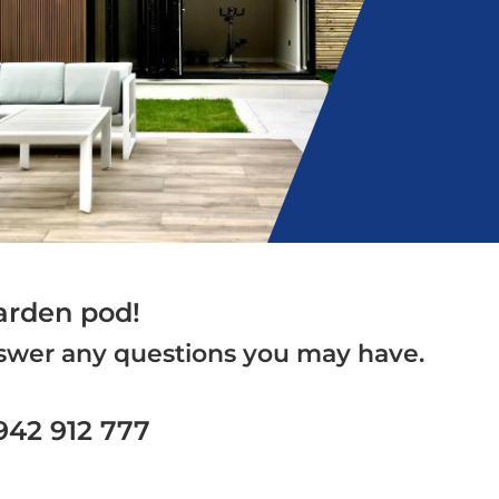
arden pod!
answer any questions you may have.
1942 912 777