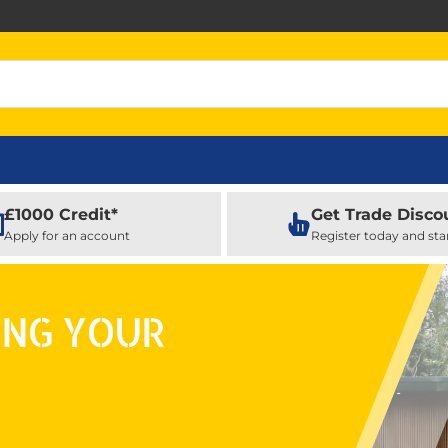
£1000 Credit*
Get Trade Disco
Apply for an account
Register today and sta
ING YOUR