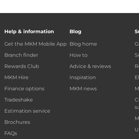
Help & information
Blog
S
Get the MKM Mobile App
Blog home
G
Branch finder
How to
S
Rewards Club
Advice & reviews
R
MKM Hire
Inspiration
E
Finance options
MKM news
M
Tradeshake
C
s
Estimation service
M
Brochures
U
FAQs