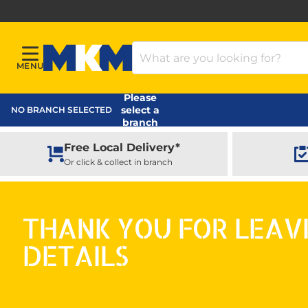
Search Products
MENU
Menu
MKM Home Page
Please
select a
NO BRANCH SELECTED
branch
Free Local Delivery*
Or click & collect in branch
THANK YOU FOR LEAV
DETAILS