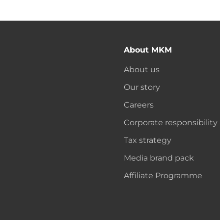
About MKM
About us
Our story
Careers
Corporate responsibility
Tax strategy
Media brand pack
Affiliate Programme