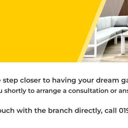
e step closer to having your dream g
 shortly to arrange a consultation or 
ouch with the branch directly, call 0