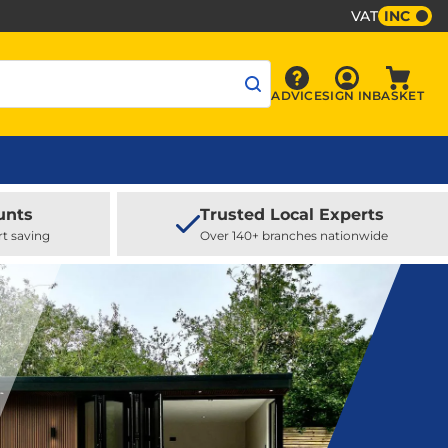
VAT
INC
Sign In
ADVICE
SIGN IN
BASKET
Advice
Baske
unts
Trusted Local Experts
rt saving
Over 140+ branches nationwide