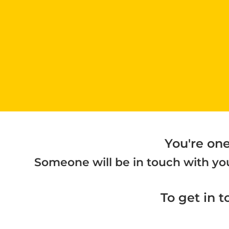
You're on
Someone will be in touch with you
To get in t