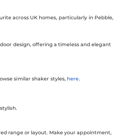
ite across UK homes, particularly in Pebble,
 door design, offering a timeless and elegant
rowse similar shaker styles,
here
.
.
stylish.
rred range or layout. Make your appointment,