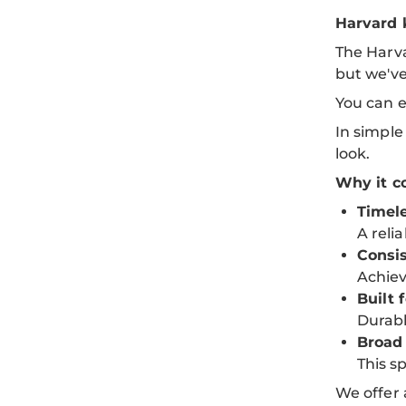
Harvard 
The Harva
but we'v
You can e
In simple
look.
Why it co
Timele
A reli
Consis
Achiev
Built f
Durabl
Broad
This sp
We offer 