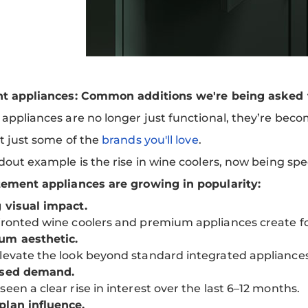
t appliances: Common additions we're being asked t
ppliances are no longer just functional, they’re becom
t just some of the
brands you'll love
.
out example is the rise in wine coolers, now being spec
ement appliances are growing in popularity:
 visual impact.
fronted wine coolers and premium appliances create fo
um aesthetic.
levate the look beyond standard integrated appliances
ased demand.
seen a clear rise in interest over the last 6–12 months.
lan influence.