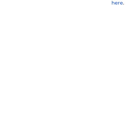
here
.