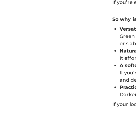
If you’re
So why i
Versat
Green 
or sla
Natura
It eff
A soft
If you
and de
Practi
Darker
If your l