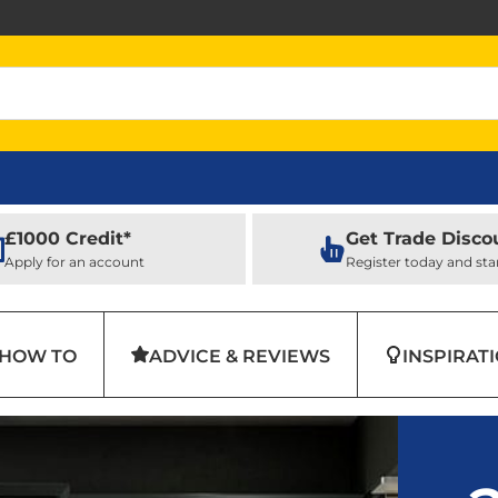
£1000 Credit*
Get Trade Disco
Apply for an account
Register today and sta
HOW TO
ADVICE & REVIEWS
INSPIRAT