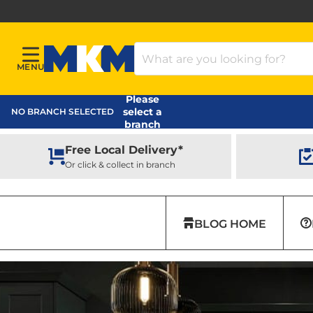
Search Products
MENU
Menu
MKM Home Page
Please
select a
NO BRANCH SELECTED
branch
Free Local Delivery*
Or click & collect in branch
BLOG HOME