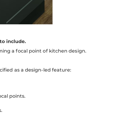
o include.
ing a focal point of kitchen design.
ified as a design-led feature:
cal points.
.