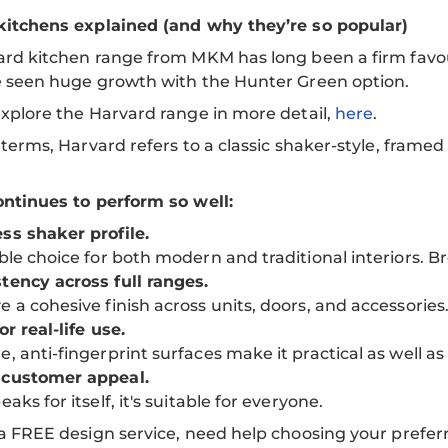
kitchens explained (and why they’re so popular)
rd kitchen range from MKM has long been a firm favour
e seen huge growth with the Hunter Green option.
xplore the Harvard range in more detail,
here
.
 terms, Harvard refers to a classic shaker-style, framed
ntinues to perform so well:
ss shaker profile.
able choice for both modern and traditional interiors. B
tency across full ranges.
e a cohesive finish across units, doors, and accessories
or real-life use.
e, anti-fingerprint surfaces make it practical as well as 
 customer appeal.
eaks for itself, it's suitable for everyone.
a FREE design service, need help choosing your prefe