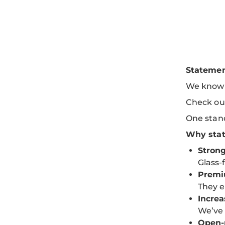
Statemen
We know a
Check ou
One stand
Why stat
Strong
Glass-
Premi
They e
Incre
We’ve 
Open-p