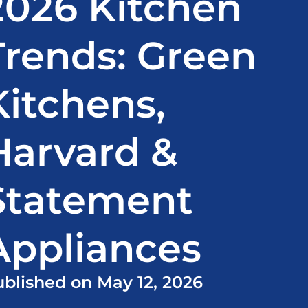
2026 Kitchen
Trends: Green
Kitchens,
Harvard &
Statement
Appliances
ublished on May 12, 2026