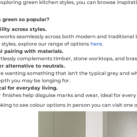
 exploring green kitchen styles, you can browse inspirat
s green so popular?
ility across styles.
works seamlessly across both modern and traditional k
b styles, explore our range of options
here
.
l pairing with materials.
ortlessly complements timber, stone worktops, and brass
er alternative to neutrals.
're wanting something that isn't the typical grey and 
pth you may be longing for.
cal for everyday living.
 finishes help disguise marks and wear, ideal for ever
ooking to see colour options in person you can visit one 