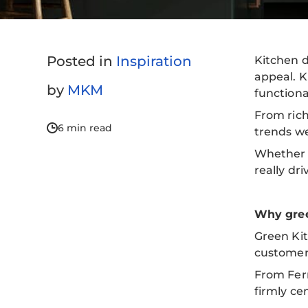
Posted in
Inspiration
Kitchen d
appeal. K
by
MKM
functiona
From rich
6 min read
trends we
Whether y
really dr
Why gree
Green Kit
customer
From Fern
firmly ce