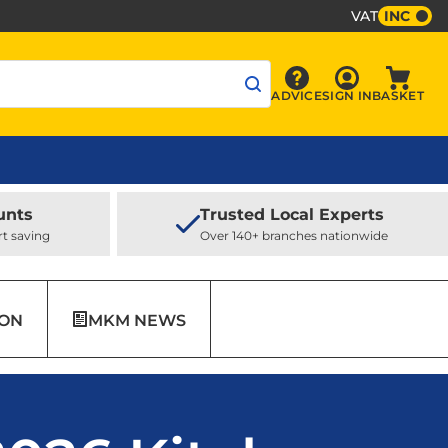
VAT
INC
Sign In
ADVICE
SIGN IN
BASKET
Advice
Baske
unts
Trusted Local Experts
rt saving
Over 140+ branches nationwide
ION
MKM NEWS