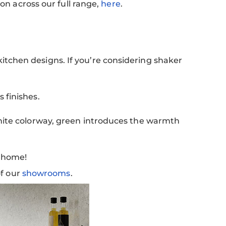
ion across our full range,
here
.
itchen designs. If you’re considering shaker
 finishes.
white colorway, green introduces the warmth
y home!
of our
showrooms
.