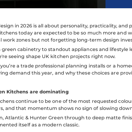
esign in 2026 is all about personality, practicality, 
itchens today are expected to be so much more and wor
l work zones but not forgetting long-term design inve
 green cabinetry to standout appliances and lifestyle l
're seeing shape UK kitchen projects right now.
ou’re a trade professional planning installs or a home
iving demand this year, and why these choices are prov
n Kitchens are dominating
chens continue to be one of the most requested colour
s, and that momentum shows no sign of slowing down
, Atlantic & Hunter Green through to deep matte finis
mented itself as a modern classic.