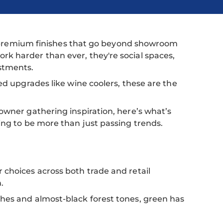
and premium finishes that go beyond showroom
k harder than ever, they're social spaces,
stments.
ed upgrades like wine coolers, these are the
owner gathering inspiration, here’s what’s
ing to be more than just passing trends.
 choices across both trade and retail
.
hes and almost-black forest tones, green has